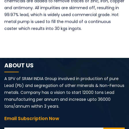
chemicals are added to remove traces of zinc, iron, copper
and antimony. All impurities are skimmed off, resulting in
99.97% lead, which is widely used commercial grade. Hot
metal pump is used to fill the mould of a continuous
caster which results into 30 kgs ingots.
ABOUT US
A SPV of SRAM INDIA Group involved in production of pure
Lead (Pb) and segregation of other minerals & Non-Ferrous
metals. Company has a vision to start 12000 tons Lead
manufacturing per annum and increase upto 36000
tons/annum within 3 years.
Email Subscription Now