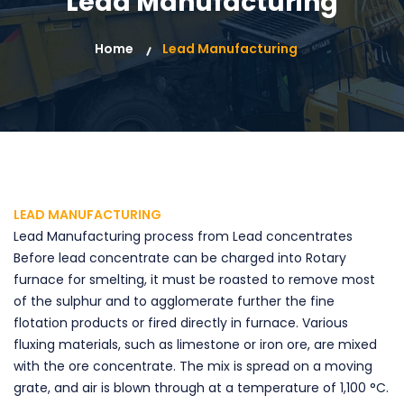
Lead Manufacturing
Home
Lead Manufacturing
LEAD MANUFACTURING
Lead Manufacturing process from Lead concentrates
Before lead concentrate can be charged into Rotary
furnace for smelting, it must be roasted to remove most
of the sulphur and to agglomerate further the fine
flotation products or fired directly in furnace. Various
fluxing materials, such as limestone or iron ore, are mixed
with the ore concentrate. The mix is spread on a moving
grate, and air is blown through at a temperature of 1,100 °C.