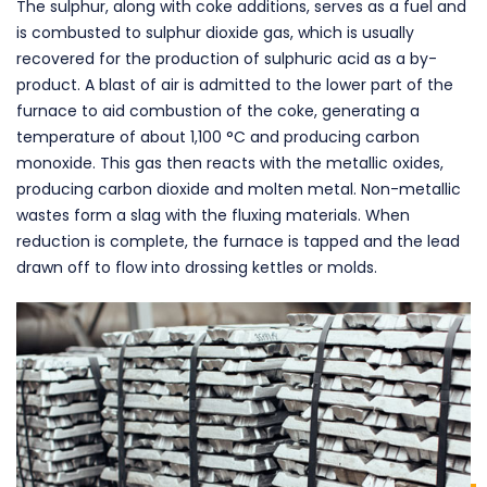
The sulphur, along with coke additions, serves as a fuel and
is combusted to sulphur dioxide gas, which is usually
recovered for the production of sulphuric acid as a by-
product. A blast of air is admitted to the lower part of the
furnace to aid combustion of the coke, generating a
temperature of about 1,100 °C and producing carbon
monoxide. This gas then reacts with the metallic oxides,
producing carbon dioxide and molten metal. Non-metallic
wastes form a slag with the fluxing materials. When
reduction is complete, the furnace is tapped and the lead
drawn off to flow into drossing kettles or molds.