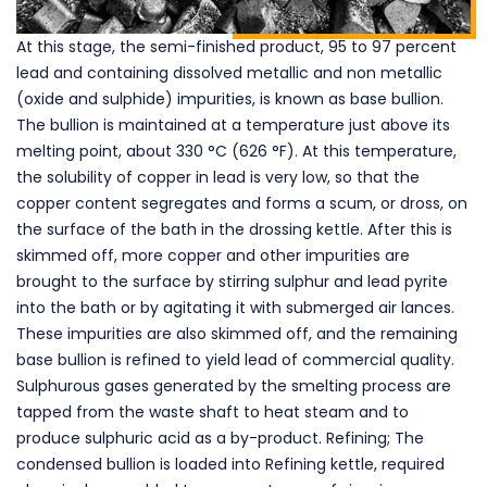
At this stage, the semi-finished product, 95 to 97 percent
lead and containing dissolved metallic and non metallic
(oxide and sulphide) impurities, is known as base bullion.
The bullion is maintained at a temperature just above its
melting point, about 330 °C (626 °F). At this temperature,
the solubility of copper in lead is very low, so that the
copper content segregates and forms a scum, or dross, on
the surface of the bath in the drossing kettle. After this is
skimmed off, more copper and other impurities are
brought to the surface by stirring sulphur and lead pyrite
into the bath or by agitating it with submerged air lances.
These impurities are also skimmed off, and the remaining
base bullion is refined to yield lead of commercial quality.
Sulphurous gases generated by the smelting process are
tapped from the waste shaft to heat steam and to
produce sulphuric acid as a by-product. Refining; The
condensed bullion is loaded into Refining kettle, required