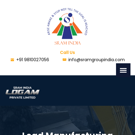
Call Us
+91 9810027056
info@sramgroupindia.com