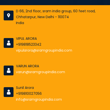
D 66, 2nd floor, sram india group, 60 feet road,
Chhatarpur, New Delhi - 110074
India
VIPUL ARORA
+919818523342
vipularora@sramgroupindia.com
VARUN ARORA
varun@sramgroupindia.com
Sunil Arora
+919810027056
info@sramgroupindia.com