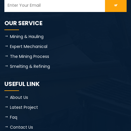
OUR SERVICE
Mining & Hauling
Expert Mechanical
The Mining Process
Smelting & Refining
USEFUL LINK
About Us
Latest Project
Faq
Contact Us